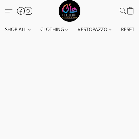
SHOP ALL
CLOTHING
VESTOPAZZO
RESET(S