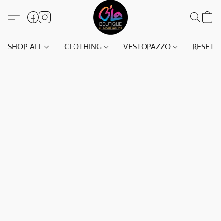
SHOP ALL
CLOTHING
VESTOPAZZO
RESET(S