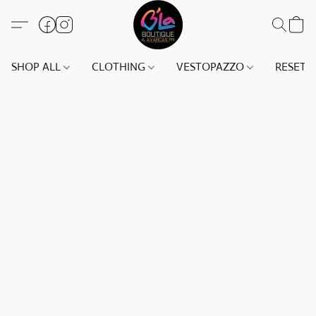
SHOP ALL
CLOTHING
VESTOPAZZO
RESET(S