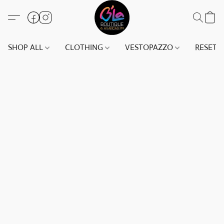
SHOP ALL
CLOTHING
VESTOPAZZO
RESET(S