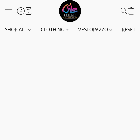
SHOP ALL
CLOTHING
VESTOPAZZO
RESET(S