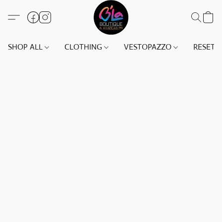
SHOP ALL
CLOTHING
VESTOPAZZO
RESET(S