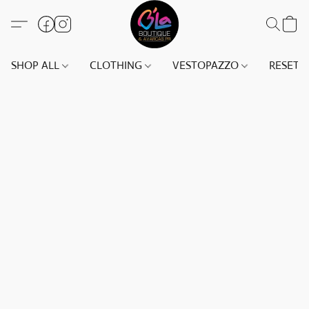
SHOP ALL
CLOTHING
VESTOPAZZO
RESET(S