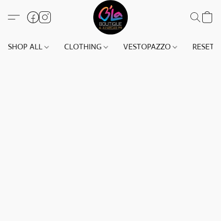
SHOP ALL
CLOTHING
VESTOPAZZO
RESET(S